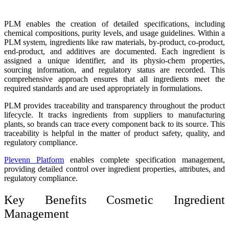
PLM enables the creation of detailed specifications, including
chemical compositions, purity levels, and usage guidelines. Within a
PLM system, ingredients like raw materials, by-product, co-product,
end-product, and additives are documented. Each ingredient is
assigned a unique identifier, and its physio-chem properties,
sourcing information, and regulatory status are recorded. This
comprehensive approach ensures that all ingredients meet the
required standards and are used appropriately in formulations.
PLM provides traceability and transparency throughout the product
lifecycle. It tracks ingredients from suppliers to manufacturing
plants, so brands can trace every component back to its source. This
traceability is helpful in the matter of product safety, quality, and
regulatory compliance.
Plevenn Platform
enables complete specification management,
providing detailed control over ingredient properties, attributes, and
regulatory compliance.
Key Benefits Cosmetic Ingredient
Management