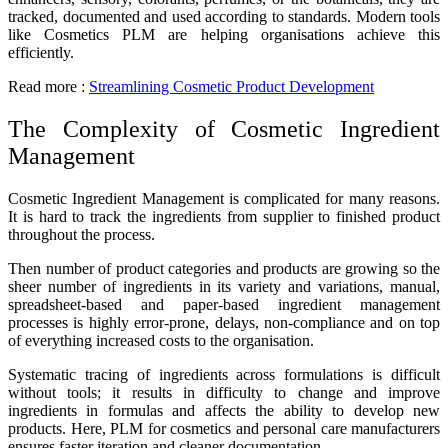
tracked, documented and used according to standards. Modern tools
like
Cosmetics PLM
are helping organisations achieve this
efficiently.
Read more :
Streamlining Cosmetic Product Development
The Complexity of Cosmetic Ingredient
Management
Cosmetic Ingredient Management is complicated for many reasons.
It is hard to track the ingredients from supplier to finished product
throughout the process.
Then number of product categories and products are growing so the
sheer number of ingredients in its variety and variations, manual,
spreadsheet-based and paper-based ingredient management
processes is highly error-prone, delays, non-compliance and on top
of everything increased costs to the organisation.
Systematic tracing of ingredients across formulations is difficult
without tools; it results in difficulty to change and improve
ingredients in formulas and affects the ability to develop new
products. Here, PLM for cosmetics and personal care manufacturers
ensures faster iteration and cleaner documentation.