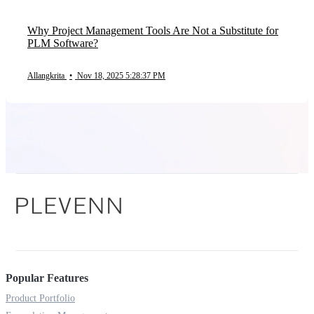
Why Project Management Tools Are Not a Substitute for
PLM Software?
Allangkrita
•
Nov 18, 2025 5:28:37 PM
Popular Features
Product Portfolio