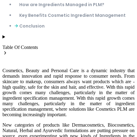
How are Ingredients Managed in PLM?
Key Benefits Cosmetic Ingredient Management
Conclusion
Table Of Contents
Cosmetics, Beauty and Personal Care is a dynamic industry that
demands innovation and rapid response to consumer needs. From
skincare to makeup, consumers always want products which are -
high quality, safe for the skin and hair, and effective. With this rapid
growth comes many challenges, particularly in the matter of
ingredient specification management. With this rapid growth comes
many challenges, particularly in the matter of ingredient
specification management, where solutions like
Cosmetics PLM
are
becoming increasingly important.
New categories of products like Dermacosmetics, Biocosmetics,
Natural, Herbal and Ayurvedic formulations are putting pressure on
source, even experimenting with new kinds of Ingredients in the