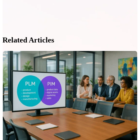
Related Articles