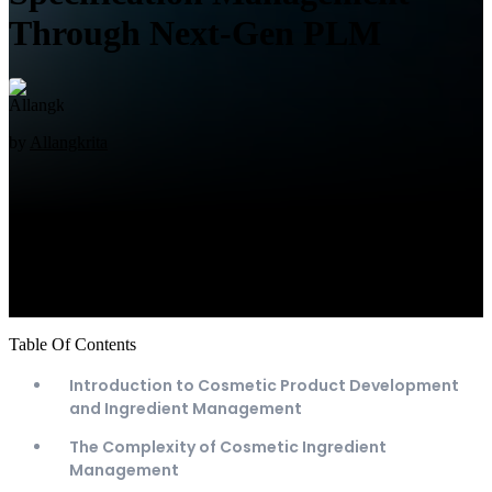
Through Next-Gen PLM
by
Allangkrita
Table Of Contents
Introduction to Cosmetic Product Development
and Ingredient Management
The Complexity of Cosmetic Ingredient
Management