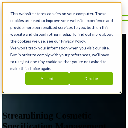
This website stores cookies on your computer. These
cookies are used to improve your website experience and
provide more personalized services to you, both on this
website and through other media. To find out more about
the cookies we use, see our Privacy Policy.
We won't track your information when you visit our site.
But in order to comply with your preferences, we'll have
to use just one tiny cookie so that you're not asked to
make this choice again.
Accept
Decline
Streamlining Cosmetic
Specification Management