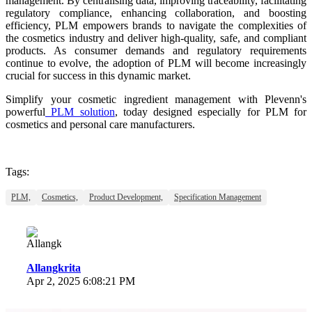
management. By centralising data, improving traceability, facilitating
regulatory compliance, enhancing collaboration, and boosting
efficiency, PLM empowers brands to navigate the complexities of
the cosmetics industry and deliver high-quality, safe, and compliant
products. As consumer demands and regulatory requirements
continue to evolve, the adoption of PLM will become increasingly
crucial for success in this dynamic market.
Simplify your cosmetic ingredient management with Plevenn's
powerful
PLM solution
, today designed especially for
PLM for
cosmetics and personal care manufacturers.
Tags:
PLM,
Cosmetics,
Product Development,
Specification Management
Allangkrita
Apr 2, 2025 6:08:21 PM