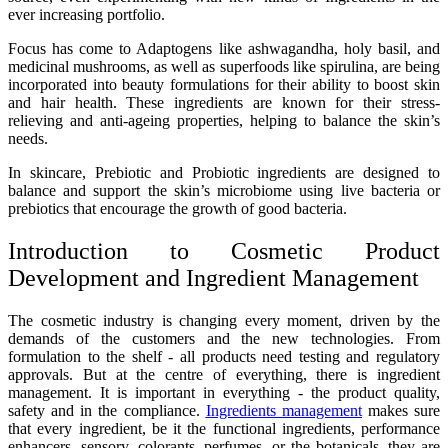
ever increasing portfolio.
Focus has come to Adaptogens like ashwagandha, holy basil, and
medicinal mushrooms, as well as superfoods like spirulina, are being
incorporated into beauty formulations for their ability to boost skin
and hair health. These ingredients are known for their stress-
relieving and anti-ageing properties, helping to balance the skin’s
needs.
In skincare, Prebiotic and Probiotic ingredients are designed to
balance and support the skin’s microbiome using live bacteria or
prebiotics that encourage the growth of good bacteria.
Introduction to Cosmetic Product
Development and Ingredient Management
The cosmetic industry is changing every moment, driven by the
demands of the customers and the new technologies. From
formulation to the shelf - all products need testing and regulatory
approvals. But at the centre of everything, there is ingredient
management. It is important in everything - the product quality,
safety and in the compliance.
Ingredients management
makes sure
that every ingredient, be it the functional ingredients, performance
enhancers, sensory, colorants, perfumes, or the botanicals, they are