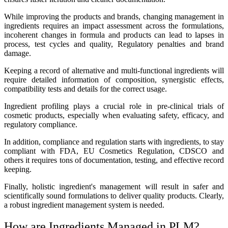
While improving the products and brands, changing management in
ingredients requires an impact assessment across the formulations,
incoherent changes in formula and products can lead to lapses in
process, test cycles and quality, Regulatory penalties and brand
damage.
Keeping a record of alternative and multi-functional ingredients will
require detailed information of composition, synergistic effects,
compatibility tests and details for the correct usage.
Ingredient profiling plays a crucial role in pre-clinical trials of
cosmetic products, especially when evaluating safety, efficacy, and
regulatory compliance.
In addition, compliance and regulation starts with ingredients, to stay
compliant with FDA, EU Cosmetics Regulation, CDSCO and
others it requires tons of documentation, testing, and effective record
keeping.
Finally, holistic ingredient's management will result in safer and
scientifically sound formulations to deliver quality products. Clearly,
a robust ingredient management system is needed.
How are Ingredients Managed in PLM
?