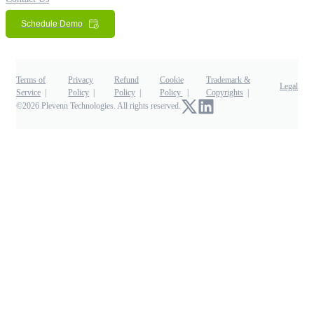
Schedule Demo
Terms of
Privacy
Refund
Cookie
Trademark &
Legal
Service
Policy
Policy
Policy
Copyrights
©2026 Plevenn Technologies. All rights reserved.