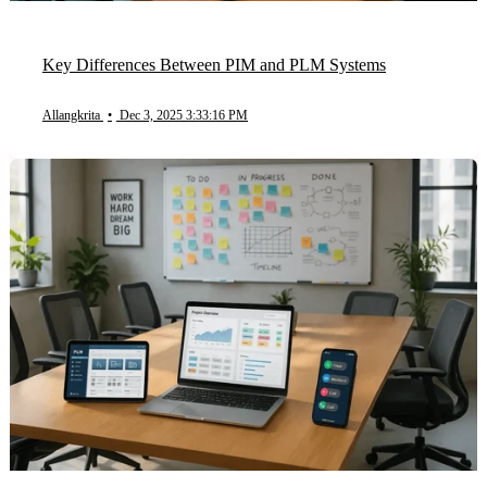
Key Differences Between PIM and PLM Systems
Allangkrita
•
Dec 3, 2025 3:33:16 PM