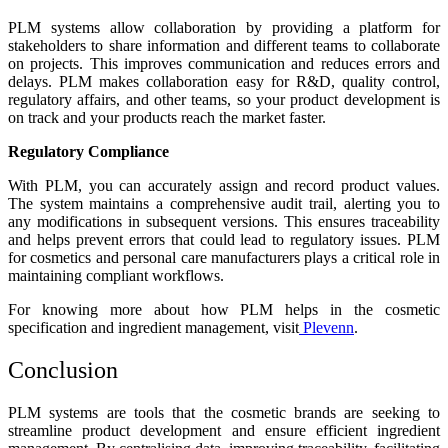
PLM systems allow collaboration by providing a platform for
stakeholders to share information and different teams to collaborate
on projects. This improves communication and reduces errors and
delays. PLM makes collaboration easy for R&D, quality control,
regulatory affairs, and other teams, so your product development is
on track and your products reach the market faster.
Regulatory Compliance
With PLM, you can accurately assign and record product values.
The system maintains a comprehensive audit trail, alerting you to
any modifications in subsequent versions. This ensures traceability
and helps prevent errors that could lead to regulatory issues.
PLM
for cosmetics and personal care manufacturers
plays a critical role in
maintaining compliant workflows.
For knowing more about how PLM helps in the cosmetic
specification and ingredient management, visit
Plevenn
.
Conclusion
PLM systems are tools that the cosmetic brands are seeking to
streamline product development and ensure efficient ingredient