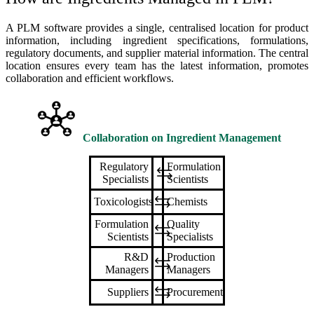
A PLM software provides a single, centralised location for product
information, including ingredient specifications, formulations,
regulatory documents, and supplier material information. The central
location ensures every team has the latest information, promotes
collaboration and efficient workflows.
Collaboration on
Ingredient Management
Regulatory
Formulation
Specialists
Scientists
Toxicologists
Chemists
Formulation
Quality
Scientists
Specialists
R&D
Production
Managers
Managers
Suppliers
Procurement