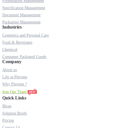
Formulation Management
Specification Management
Document Management
Packaging Management
Industries
Cosmetics and Personal Care
Food & Beverages
Chemical
Consumer Packaged Goods
Company
About us
Life at Plevenn
Why Plevenn ?
Join Our Team!
Quick Links
Blogs
Solution Briefs
Pricing
Contact Us