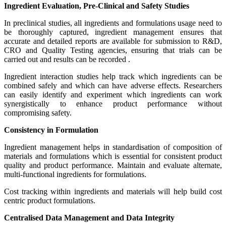
Ingredient Evaluation, Pre-Clinical and Safety Studies
In preclinical studies, all ingredients and formulations usage need to
be thoroughly captured, ingredient management ensures that
accurate and detailed reports are available for submission to R&D,
CRO and Quality Testing agencies, ensuring that trials can be
carried out and results can be recorded .
Ingredient interaction studies help track which ingredients can be
combined safely and which can have adverse effects. Researchers
can easily identify and experiment which ingredients can work
synergistically to enhance product performance without
compromising safety.
Consistency in Formulation
Ingredient management helps in standardisation of composition of
materials and formulations which is essential for consistent product
quality and product performance. Maintain and evaluate alternate,
multi-functional ingredients for formulations.
Cost tracking within ingredients and materials will help build cost
centric product formulations.
Centralised Data Management and Data Integrity