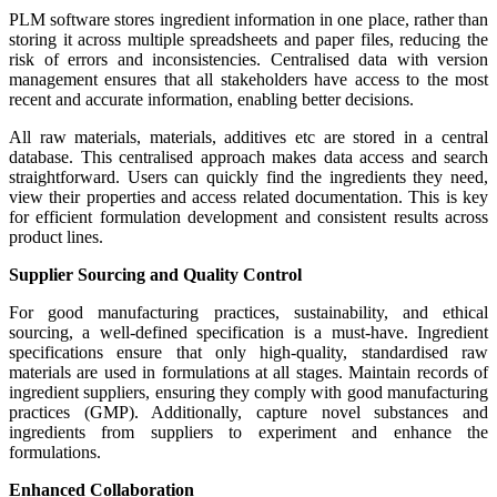
PLM software stores ingredient information in one place, rather than
storing it across multiple spreadsheets and paper files, reducing the
risk of errors and inconsistencies. Centralised data with version
management ensures that all stakeholders have access to the most
recent and accurate information, enabling better decisions.
All raw materials, materials, additives etc are stored in a central
database. This centralised approach makes data access and search
straightforward. Users can quickly find the ingredients they need,
view their properties and access related documentation. This is key
for efficient formulation development and consistent results across
product lines.
Supplier Sourcing and Quality Control
For good manufacturing practices, sustainability, and ethical
sourcing, a well-defined specification is a must-have. Ingredient
specifications ensure that only high-quality, standardised raw
materials are used in formulations at all stages. Maintain records of
ingredient suppliers, ensuring they comply with good manufacturing
practices (GMP). Additionally, capture novel substances and
ingredients from suppliers to experiment and enhance the
formulations.
Enhanced Collaboration