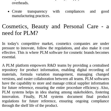
overheads.
Create transparency with compliances and good
manufacturing practices.
Cosmetics, Beauty and Personal Care - a
need for PLM
?
In today's competitive market, cosmetics companies are under
pressure to innovate, follow the regulations, and also make it cost
effective. This is where
PLM software for cosmetic
brands becomes
essential.
A PLM platform empowers R&D teams by providing a centralised
repository for product information, enabling digital recording of
materials, formula variation management, managing changed
versions, and easier collaboration between all teams. PLM softwares
have the capability to store and manage critical supplier information
for future reference, ensuring the entire procedure efficiency. Also,
PLM systems helps in idea sharing among stakeholders, fostering
innovation. Finally, PLM systems document final product
regulations for future reference, ensuring ongoing compliance
through the shelf life of the product.