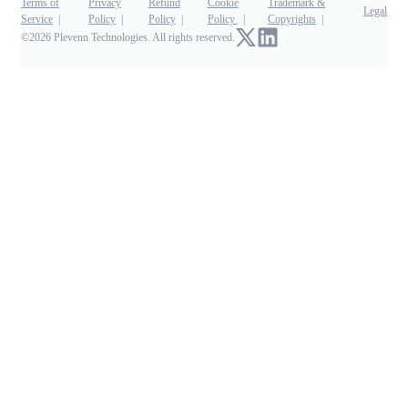
Terms of
Privacy
Refund
Cookie
Trademark &
Legal
Service
Policy
Policy
Policy
Copyrights
©2026 Plevenn Technologies. All rights reserved.