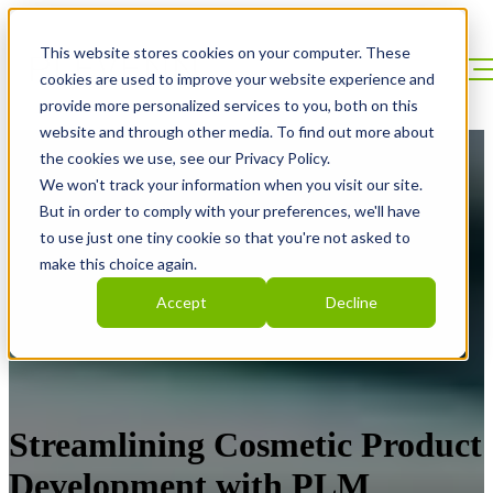
This website stores cookies on your computer. These
cookies are used to improve your website experience and
provide more personalized services to you, both on this
website and through other media. To find out more about
the cookies we use, see our Privacy Policy.
We won't track your information when you visit our site.
But in order to comply with your preferences, we'll have
to use just one tiny cookie so that you're not asked to
make this choice again.
Accept
Decline
Streamlining Cosmetic Product
Development with PLM