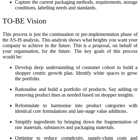
Capture the current packaging methods, requirements, storage
conditions, labelling needs and standards.
TO-BE Vision
This process is just the continuation or pre-implementation phase of
the AS-IS analysis. This analysis shows what heights you want your
company to achieve in the future. This is a proposal, on behalf of
your organisation, for the future. The key goals of this process
would be:
Develop deep understanding of customer cohort to build a
shopper centric growth plan. Identify white spaces to grow
the portfolio.
Rationalise and build a portfolio of products. Say adding or
removing product lines as needed based on shopper insights.
Reformulate to harmonise into product categories with
identical core formulations and late-stage value additions.
Simplify ingredients by bringing down the fragmentation of
raw materials, substances and packaging materials.
Optimise to reduce complexity, supply-chain costs and