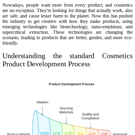
Nowadays, people want more from every product, and cosmetics
are no exception. They're looking for things that actually work, also
are safe, and cause lesser harm to the planet. Now this has pushed
the industry to get creative with how they make products, using
emerging technologies like biotechnology, nano-emulsions, and
supercritical extraction. These technologies are changing the
scenario, leading to products that are better, gentler, and more eco-
friendly.
Understanding the standard Cosmetics
Product Development Process