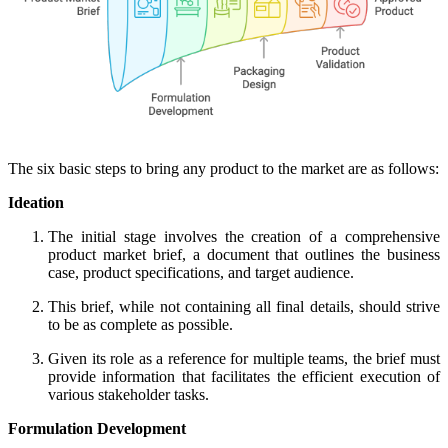
The six basic steps to bring any product to the market are as follows:
Ideation
The initial stage involves the creation of a comprehensive
product market brief, a document that outlines the business
case, product specifications, and target audience.
This brief, while not containing all final details, should strive
to be as complete as possible.
Given its role as a reference for multiple teams, the brief must
provide information that facilitates the efficient execution of
various stakeholder tasks.
Formulation Development