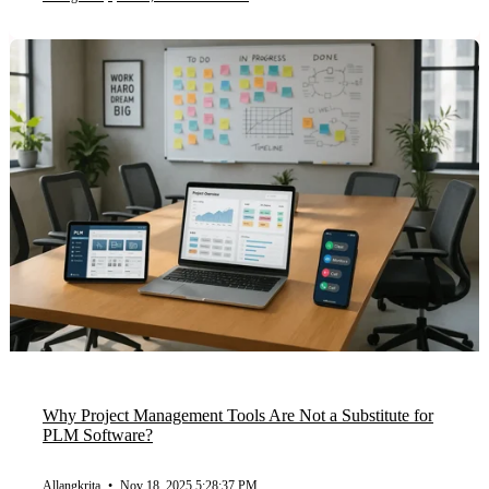
Why Project Management Tools Are Not a Substitute for
PLM Software?
Allangkrita
•
Nov 18, 2025 5:28:37 PM