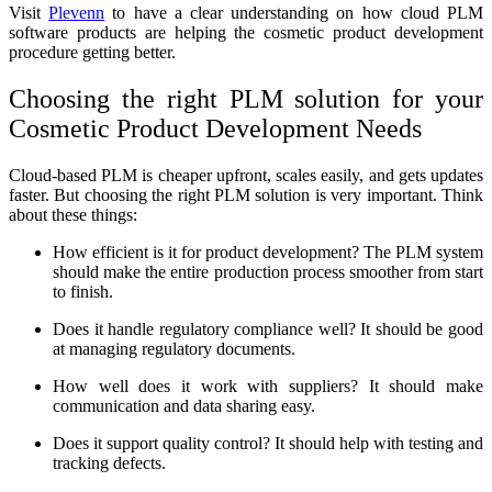
Visit
Plevenn
to have a clear understanding on how cloud PLM
software products are helping the cosmetic product development
procedure getting better.
Choosing the right PLM solution for your
Cosmetic Product Development Needs
Cloud-based PLM is cheaper upfront, scales easily, and gets updates
faster. But choosing the right PLM solution is very important. Think
about these things:
How efficient is it for product development? The PLM system
should make the entire production process smoother from start
to finish.
Does it handle regulatory compliance well? It should be good
at managing regulatory documents.
How well does it work with suppliers? It should make
communication and data sharing easy.
Does it support quality control? It should help with testing and
tracking defects.