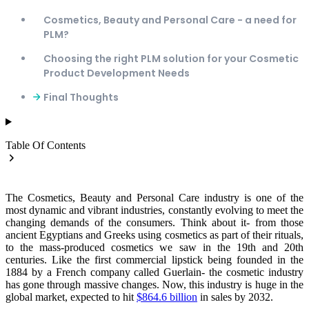
Cosmetics, Beauty and Personal Care - a need for
PLM?
Choosing the right PLM solution for your Cosmetic
Product Development Needs
Final Thoughts
Table Of Contents
The Cosmetics, Beauty and Personal Care industry is one of the
most dynamic and vibrant industries, constantly evolving to meet the
changing demands of the consumers. Think about it- from those
ancient Egyptians and Greeks using cosmetics as part of their rituals,
to the mass-produced cosmetics we saw in the 19th and 20th
centuries. Like the first commercial lipstick being founded in the
1884 by a French company called Guerlain- the cosmetic industry
has gone through massive changes. Now, this industry is huge in the
global market, expected to hit
$864.6 billion
in sales by 2032.