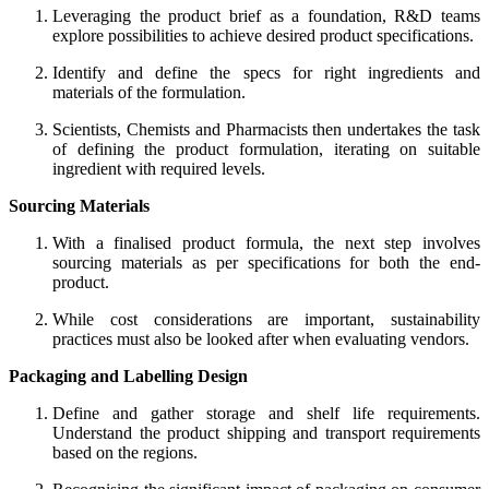
Leveraging the product brief as a foundation, R&D teams
explore possibilities to achieve desired product specifications.
Identify and define the specs for right ingredients and
materials of the formulation.
Scientists, Chemists and Pharmacists then undertakes the task
of defining the product formulation, iterating on suitable
ingredient with required levels.
Sourcing Materials
With a finalised product formula, the next step involves
sourcing materials
as per specifications
for both the
end-
product.
While cost considerations are important, sustainability
practices must also be looked after when evaluating vendors.
Packaging and Labelling Design
Define and gather storage and shelf life requirements.
Understand the product shipping and transport requirements
based on the regions.