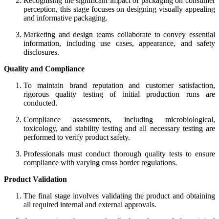
Recognising the significant impact of packaging on consumer
perception, this stage focuses on designing visually appealing
and informative packaging.
Marketing and design teams collaborate to convey essential
information, including use cases, appearance, and safety
disclosures.
Quality and Compliance
To maintain brand reputation and customer satisfaction,
rigorous quality testing of initial production runs are
conducted.
Compliance assessments, including microbiological,
toxicology, and stability testing and all necessary testing are
performed to verify product safety.
Professionals must conduct thorough quality tests to ensure
compliance with varying cross border regulations.
Product Validation
The final stage involves validating the product and obtaining
all required internal and external approvals.