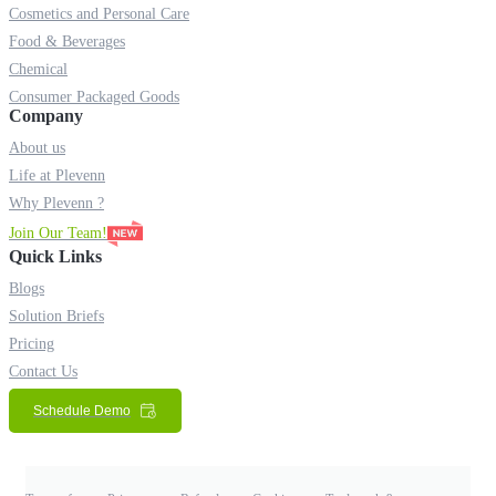
Cosmetics and Personal Care
Food & Beverages
Chemical
Consumer Packaged Goods
Company
About us
Life at Plevenn
Why Plevenn ?
Join Our Team!
Quick Links
Blogs
Solution Briefs
Pricing
Contact Us
Schedule Demo