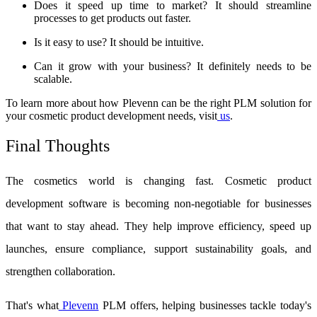
Does it speed up time to market? It should streamline
processes to get products out faster.
Is it easy to use? It should be intuitive.
Can it grow with your business? It definitely needs to be
scalable.
To learn more about how Plevenn can be the right PLM solution for
your cosmetic product development needs, visit
us
.
Final Thoughts
The cosmetics world is changing fast.
Cosmetic product
development software
is becoming non-negotiable for businesses
that want to stay ahead. They help improve efficiency, speed up
launches, ensure compliance, support sustainability goals, and
strengthen collaboration.
That's what
Plevenn
PLM offers, helping businesses tackle today's