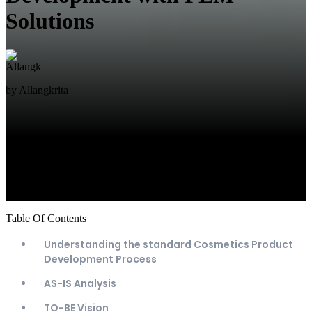
Solutions
by
Allangkrita
Table Of Contents
Understanding the standard Cosmetics Product
Development Process
AS-IS Analysis
TO-BE Vision