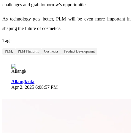
challenges and grab tomorrow's opportunities.
As technology gets better, PLM will be even more important in
shaping the future of cosmetics.
Tags:
PLM,
PLM Platform,
Cosmetics,
Product Development
Allangkrita
Apr 2, 2025 6:08:57 PM