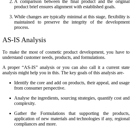
A comparison between the final product and the original
product brief ensures alignment with established goals.
While changes are typically minimal at this stage, flexibility is
maintained to preserve the integrity of the development
process.
AS-IS Analysis
To make the most of cosmetic product development, you have to
understand customer needs, products, and formulations.
A proper “AS-IS” analysis or you can also call it a current state
analysis might help you in this. The key goals of this analysis are-
Identify the core and add on products, their appeal, and usage
from consumer perspective.
Analyse the ingredients, sourcing strategies, quantify cost and
complexity.
Gather the Formulations that supporting the products,
application of new materials and technologies if any, regional
compliances and more.