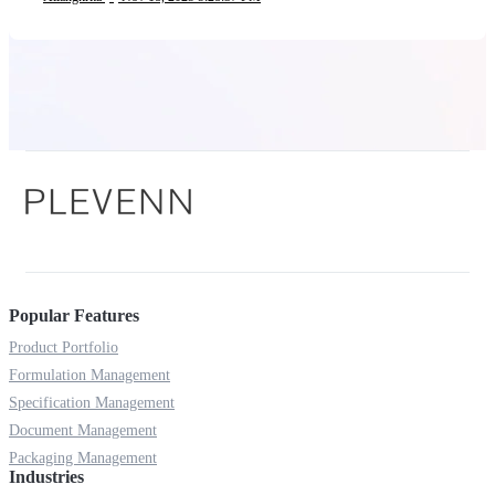
Popular Features
Product Portfolio
Formulation Management
Specification Management
Document Management
Packaging Management
Industries