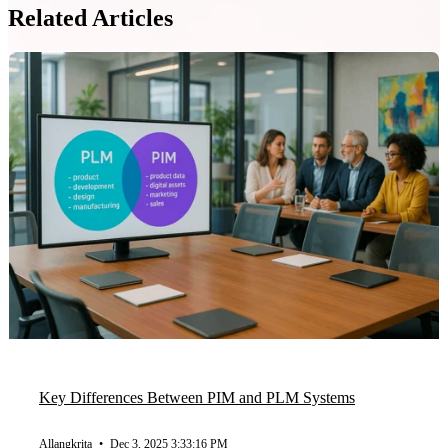
Related Articles
Key Differences Between PIM and PLM Systems
Allangkrita
•
Dec 3, 2025 3:33:16 PM