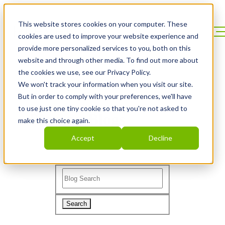
This website stores cookies on your computer. These
cookies are used to improve your website experience and
provide more personalized services to you, both on this
website and through other media. To find out more about
the cookies we use, see our Privacy Policy.
We won't track your information when you visit our site.
But in order to comply with your preferences, we'll have
to use just one tiny cookie so that you're not asked to
Plevenn Blogs
make this choice again.
Accept
Decline
Search