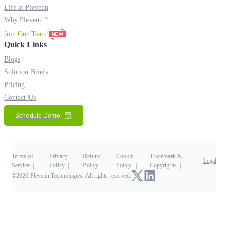
Life at Plevenn
Why Plevenn ?
Join Our Team!
Quick Links
Blogs
Solution Briefs
Pricing
Contact Us
Schedule Demo
Terms of
Privacy
Refund
Cookie
Trademark &
Legal
Service
Policy
Policy
Policy
Copyrights
©2026 Plevenn Technologies. All rights reserved.