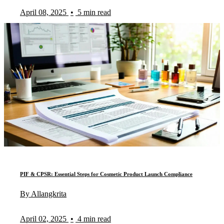
April 08, 2025
•
5 min read
PIF & CPSR: Essential Steps for Cosmetic Product Launch Compliance
By Allangkrita
April 02, 2025
•
4 min read