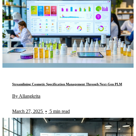
Streamlining Cosmetic Specification Management Through Next-Gen PLM
By Allangkrita
March 27, 2025
•
5 min read