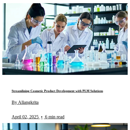
Streamlining Cosmetic Product Development with PLM Solutions
By Allangkrita
April 02, 2025
•
6 min read