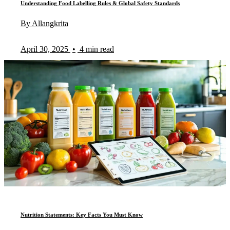
Understanding Food Labelling Rules & Global Safety Standards
By Allangkrita
April 30, 2025
•
4 min read
Nutrition Statements: Key Facts You Must Know