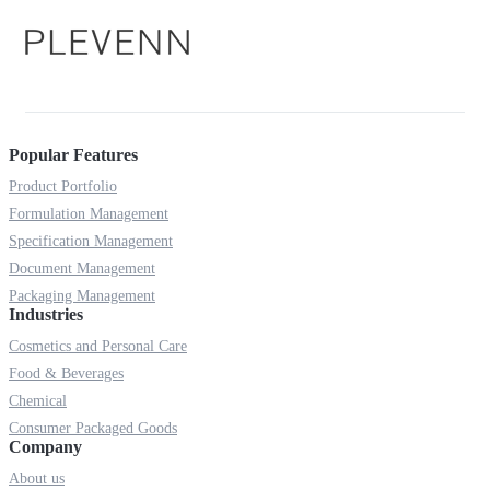
Popular Features
Product Portfolio
Formulation Management
Specification Management
Document Management
Packaging Management
Industries
Cosmetics and Personal Care
Food & Beverages
Chemical
Consumer Packaged Goods
Company
About us