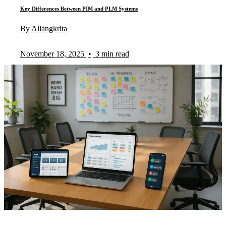
Key Differences Between PIM and PLM Systems
By Allangkrita
November 18, 2025
•
3 min read