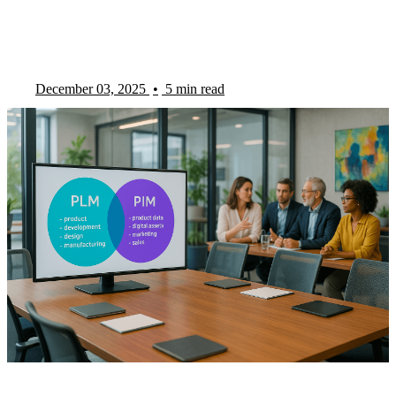
December 03, 2025
•
5 min read