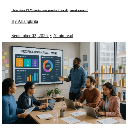
How does PLM make new product development easier?
By Allangkrita
September 02, 2025
•
5 min read