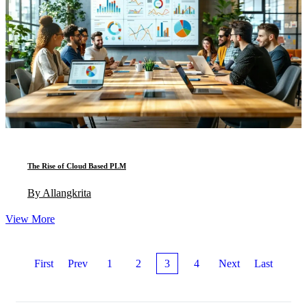
The Rise of Cloud Based PLM
By Allangkrita
View More
First
Prev
1
2
3
4
Next
Last