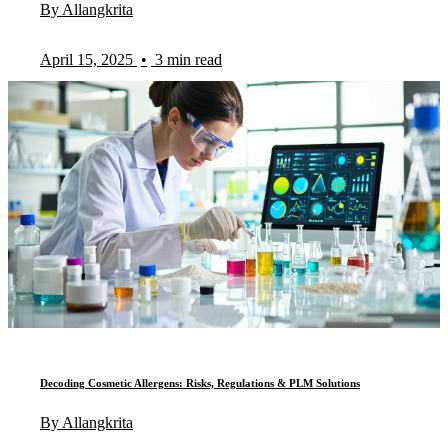
By Allangkrita
April 15, 2025
•
3 min read
Decoding Cosmetic Allergens: Risks, Regulations & PLM Solutions
By Allangkrita