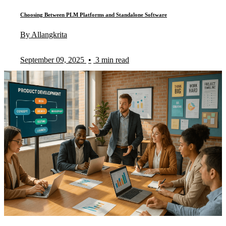
Choosing Between PLM Platforms and Standalone Software
By Allangkrita
September 09, 2025
•
3 min read