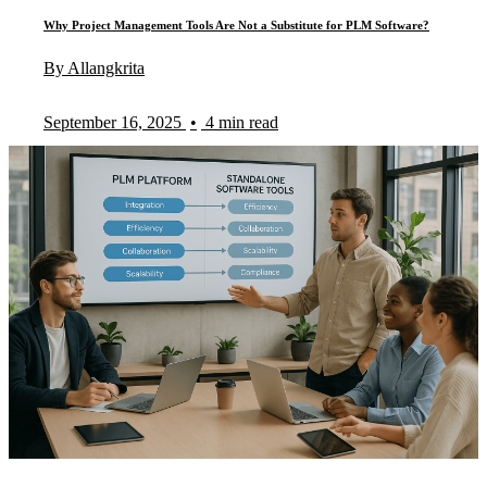
Why Project Management Tools Are Not a Substitute for PLM Software?
By Allangkrita
September 16, 2025
•
4 min read