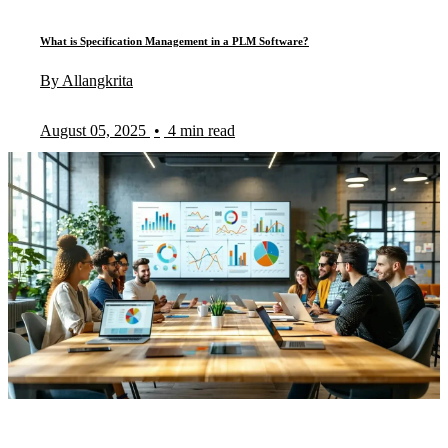
What is Specification Management in a PLM Software?
By Allangkrita
August 05, 2025
•
4 min read